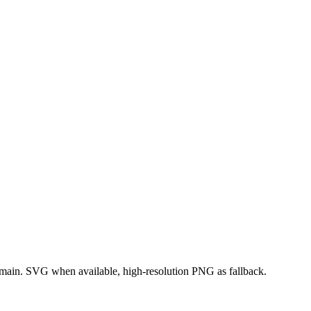
domain. SVG when available, high-resolution PNG as fallback.