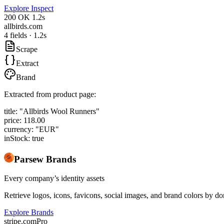
Explore Inspect
200 OK
1.2s
allbirds.com
4 fields · 1.2s
Scrape
Extract
Brand
Extracted from product page:
title:
"Allbirds Wool Runners"
price:
118.00
currency:
"EUR"
inStock:
true
Parsew Brands
Every company’s identity assets
Retrieve logos, icons, favicons, social images, and brand colors by 
Explore Brands
stripe.com
Pro