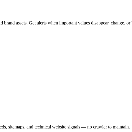
nd brand assets. Get alerts when important values disappear, change, or
s, sitemaps, and technical website signals — no crawler to maintain.