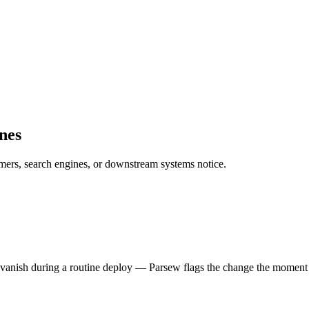
nes
omers, search engines, or downstream systems notice.
t vanish during a routine deploy — Parsew flags the change the moment 