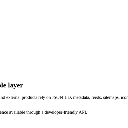
le layer
and external products rely on JSON-LD, metadata, feeds, sitemaps, icon
gence available through a developer-friendly API.