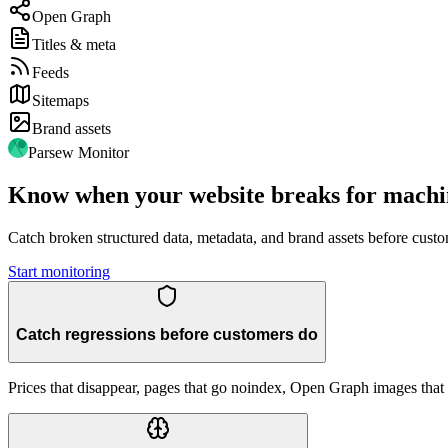
Open Graph
Titles & meta
Feeds
Sitemaps
Brand assets
Parsew Monitor
Know when your website breaks for machi
Catch broken structured data, metadata, and brand assets before cust
Start monitoring
Catch regressions before customers do
Prices that disappear, pages that go noindex, Open Graph images tha