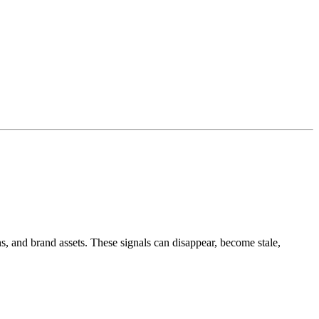
s, and brand assets. These signals can disappear, become stale,