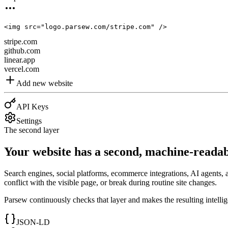
<
img
src
=
"logo.parsew.com/stripe.com"
 />
stripe.com
github.com
linear.app
vercel.com
Add new website
API Keys
Settings
The second layer
Your website has a second, machine-readab
Search engines, social platforms, ecommerce integrations, AI agents, 
conflict with the visible page, or break during routine site changes.
Parsew continuously checks that layer and makes the resulting intelli
JSON-LD