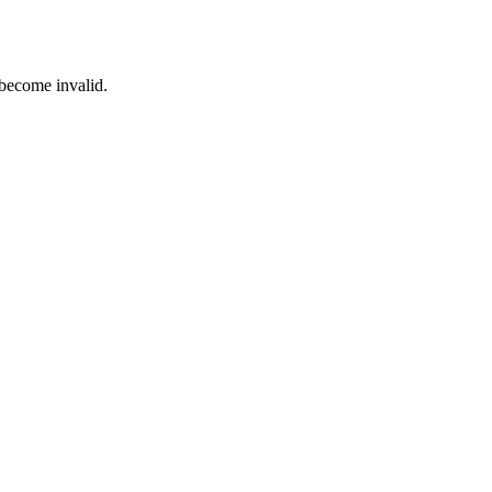
 become invalid.