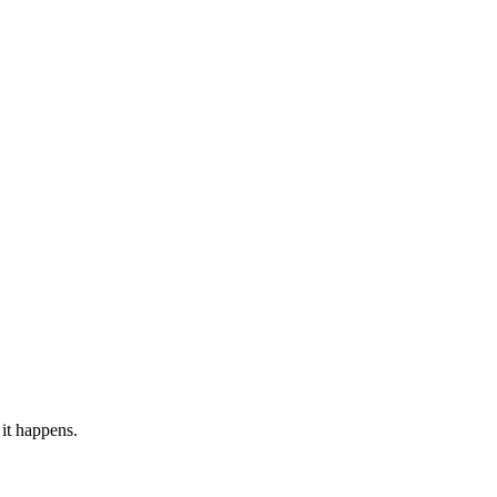
it happens.