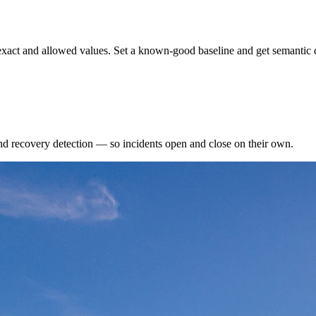
exact and allowed values. Set a known-good baseline and get semantic d
nd recovery detection — so incidents open and close on their own.