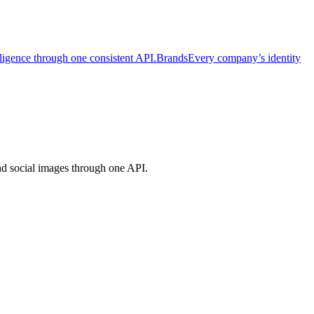
lligence through one consistent API.
Brands
Every company’s identity
and social images through one API.