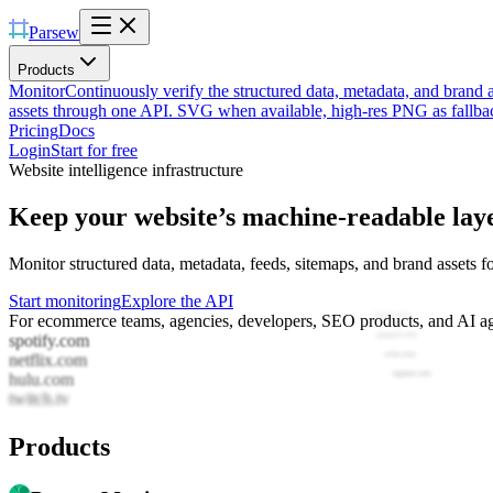
Parsew
Products
Monitor
Continuously verify the structured data, metadata, and brand 
assets through one API. SVG when available, high-res PNG as fallba
Pricing
Docs
Login
Start for free
Website intelligence infrastructure
Keep your website’s machine-readable lay
Monitor structured data, metadata, feeds, sitemaps, and brand assets f
Start monitoring
Explore the API
spotify.com
For ecommerce teams, agencies, developers, SEO products, and AI ag
salesforce.com
netflix.com
cisco.com
hulu.com
oracle.com
twitch.tv
ibm.com
Products