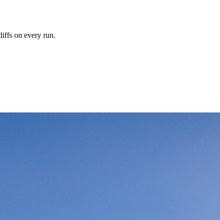
iffs on every run.