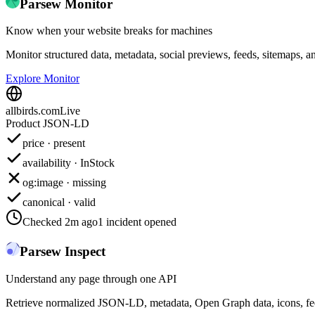
Parsew Monitor
Know when your website breaks for machines
Monitor structured data, metadata, social previews, feeds, sitemaps, a
Explore Monitor
allbirds.com
Live
Product JSON-LD
price · present
availability · InStock
og:image · missing
canonical · valid
Checked 2m ago
1 incident opened
Parsew Inspect
Understand any page through one API
Retrieve normalized JSON-LD, metadata, Open Graph data, icons, feed