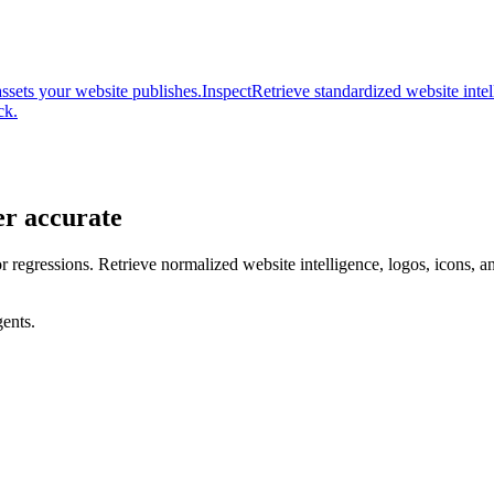
assets your website publishes.
Inspect
Retrieve standardized website inte
ck.
er accurate
or regressions. Retrieve normalized website intelligence, logos, icons, 
ents.