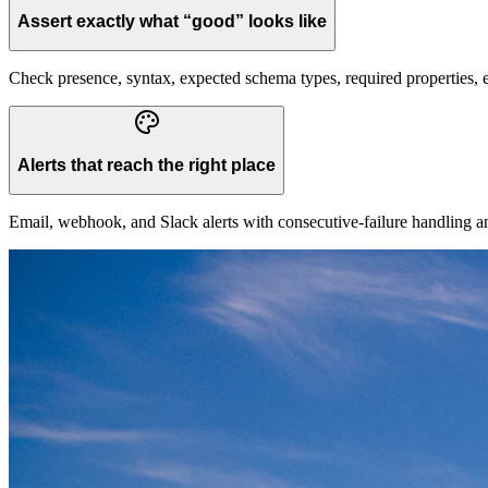
Assert exactly what “good” looks like
Check presence, syntax, expected schema types, required properties, 
Alerts that reach the right place
Email, webhook, and Slack alerts with consecutive-failure handling a